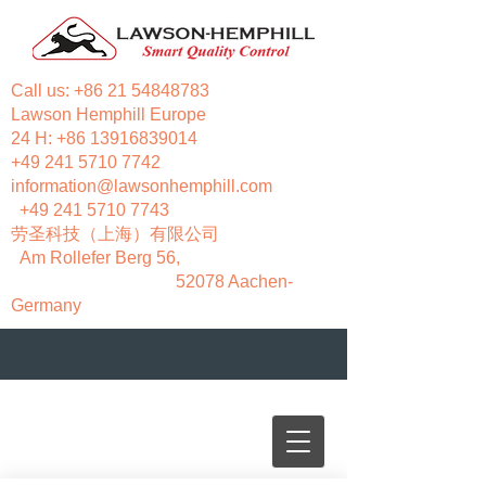
Call us:
+86 21 54848783
Lawson Hemphill Europe
24 H:
+86 13916839014
+49 241 5710 7742
information@lawsonhemphill.com
+49 241 5710 7743
​劳圣科技（上海）有限公司
Am Rollefer Berg 56,
52078 Aachen-
Germany