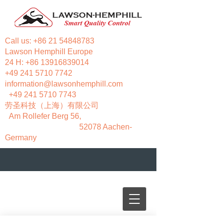
Call us:
+86 21 54848783
Lawson Hemphill Europe
24 H:
+86 13916839014
+49 241 5710 7742
information@lawsonhemphill.com
+49 241 5710 7743
​劳圣科技（上海）有限公司
Am Rollefer Berg 56,
52078 Aachen-
Germany