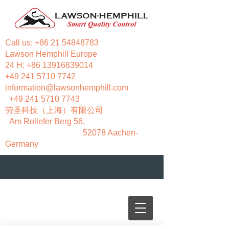
Call us:
+86 21 54848783
Lawson Hemphill Europe
24 H:
+86 13916839014
+49 241 5710 7742
information@lawsonhemphill.com
+49 241 5710 7743
​劳圣科技（上海）有限公司
Am Rollefer Berg 56,
52078 Aachen-
Germany