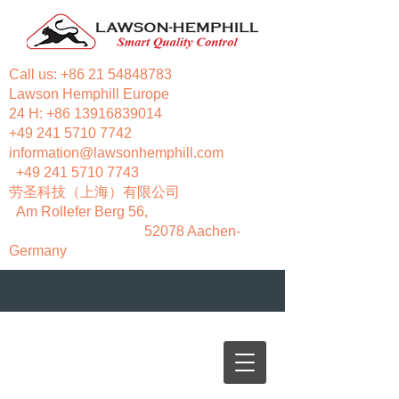
Call us:
+86 21 54848783
Lawson Hemphill Europe
24 H:
+86 13916839014
+49 241 5710 7742
information@lawsonhemphill.com
+49 241 5710 7743
​劳圣科技（上海）有限公司
Am Rollefer Berg 56,
52078 Aachen-
Germany