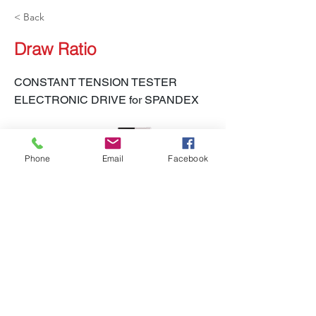
< Back
Draw Ratio
CONSTANT TENSION TESTER
ELECTRONIC DRIVE for SPANDEX
Phone
Email
Facebook
LH-450S CTT-E
Previous
Next