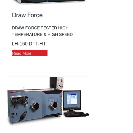
Draw Force
DRAW FORCE TESTER HIGH
TEMPERATURE & HIGH SPEED
LH-160 DFT-HT
Read More