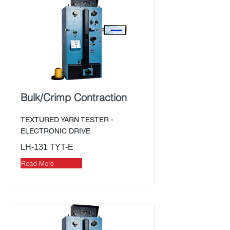
Bulk/Crimp Contraction
TEXTURED YARN TESTER -
ELECTRONIC DRIVE
LH-131 TYT-E
Read More