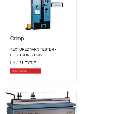
Crimp
TEXTURED YARN TESTER -
ELECTRONIC DRIVE
LH-131 TYT-E
Read More