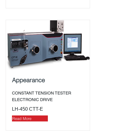
Appearance
CONSTANT TENSION TESTER
ELECTRONIC DRIVE
LH-450 CTT-E
Read More