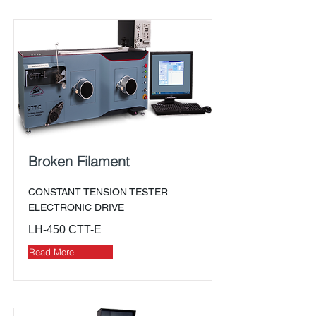
Broken Filament
CONSTANT TENSION TESTER
ELECTRONIC DRIVE
LH-450 CTT-E
Read More