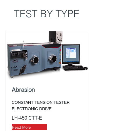
TEST BY TYPE
Abrasion
CONSTANT TENSION TESTER
ELECTRONIC DRIVE
LH-450 CTT-E
Read More