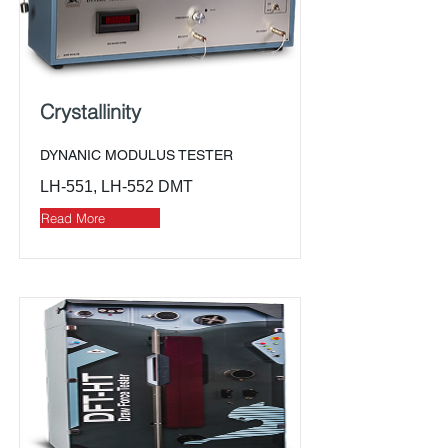
Crystallinity
DYNANIC MODULUS TESTER
LH-551, LH-552 DMT
Read More