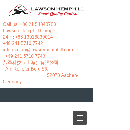
Call us:
+86 21 54848783
Lawson Hemphill Europe
24 H:
+86 13916839014
+49 241 5710 7742
information@lawsonhemphill.com
+49 241 5710 7743
​劳圣科技（上海）有限公司
Am Rollefer Berg 56,
52078 Aachen-
Germany