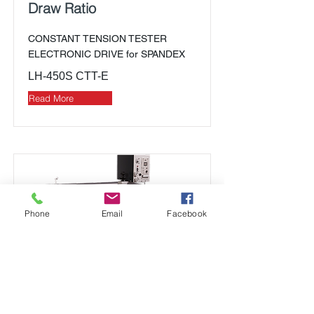
Draw Ratio
CONSTANT TENSION TESTER
ELECTRONIC DRIVE for SPANDEX
LH-450S CTT-E
Read More
Phone
Email
Facebook
Elongation