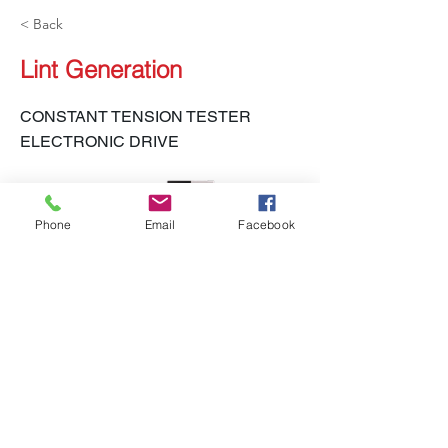
< Back
Lint Generation
CONSTANT TENSION TESTER
ELECTRONIC DRIVE
Phone
Email
Facebook
LH-450 CTT-E
Previous
Next