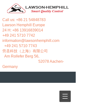
Call us:
+86 21 54848783
Lawson Hemphill Europe
24 H:
+86 13916839014
+49 241 5710 7742
information@lawsonhemphill.com
+49 241 5710 7743
​劳圣科技（上海）有限公司
Am Rollefer Berg 56,
52078 Aachen-
Germany