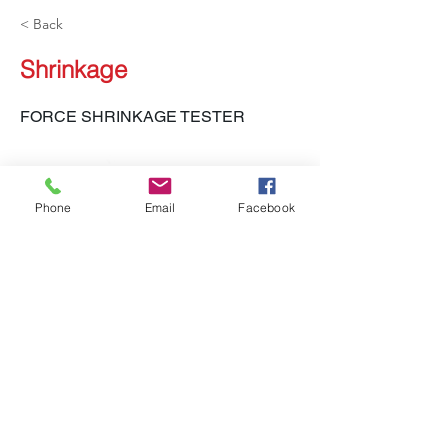
< Back
Shrinkage
FORCE SHRINKAGE TESTER
Phone
Email
Facebook
LH-610 FST, LH-141 TYT-E
Previous
Next