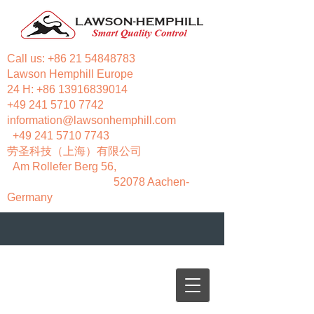
Call us:
+86 21 54848783
Lawson Hemphill Europe
24 H:
+86 13916839014
+49 241 5710 7742
information@lawsonhemphill.com
+49 241 5710 7743
​劳圣科技（上海）有限公司
Am Rollefer Berg 56,
52078 Aachen-
Germany