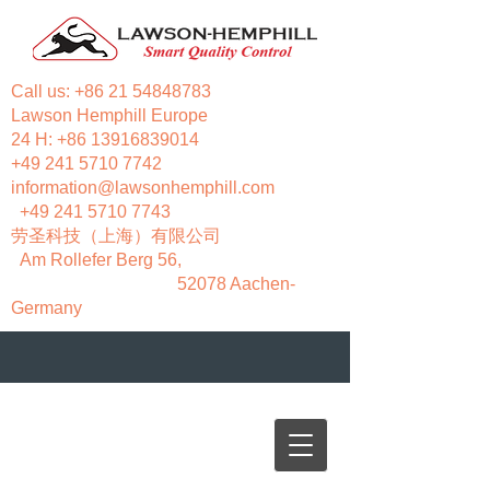
Call us:
+86 21 54848783
Lawson Hemphill Europe
24 H:
+86 13916839014
+49 241 5710 7742
information@lawsonhemphill.com
+49 241 5710 7743
​劳圣科技（上海）有限公司
Am Rollefer Berg 56,
52078 Aachen-
Germany