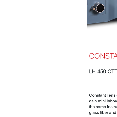
CONSTA
LH-450 CTT
Constant Tensio
as a mini labor
the same instru
glass fiber and 