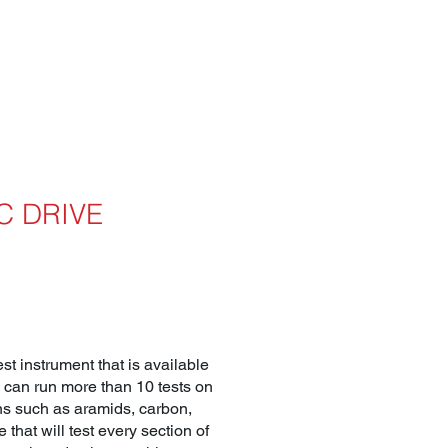
C DRIVE
t instrument that is available
E can run more than 10 tests on
rns such as aramids, carbon,
 that will test every section of