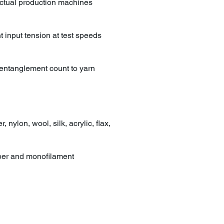
n actual production machines
 input tension at test speeds
, entanglement count to yarn
 nylon, wool, silk, acrylic, flax,
iber and monofilament