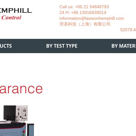
Call us: +86 21 54848783 La
24 H: +86 13916839014 +49
information@lawsonhemphill.com
+49
​劳圣科技（上海）有限公司 Am
52078 Aachen- 
UCTS
BY TEST TYPE
BY MATER
arance