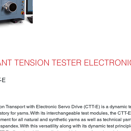
NT TENSION TESTER ELECTRONI
-E
n Transport with Electronic Servo Drive (CTT-E) is a dynamic tes
atory for yarns. With its interchangeable test modules, the CTT-
ment for all natural and synthetic yarns as well as technical ya
spandex. With this versatility along with its dynamic test principle