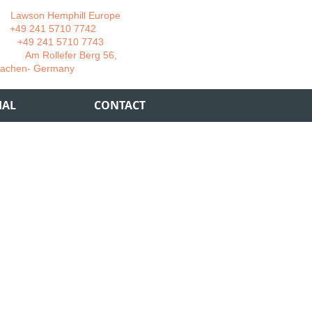
wson Hemphill Europe
 241 5710 7742
 241 5710 7743
 Rollefer Berg 56,
Germany
IAL
CONTACT