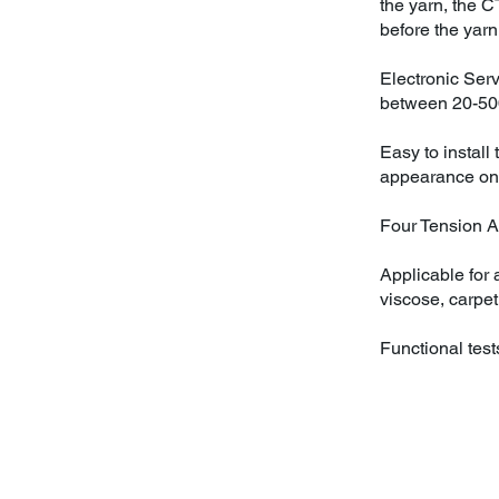
the yarn, the C
before the yarn 
Electronic Ser
between 20-5
Easy to install
appearance on
Four Tension Ar
Applicable for a
viscose, carpet
Functional test