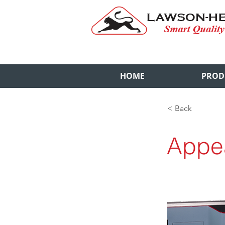
HOME
PROD
< Back
Appe