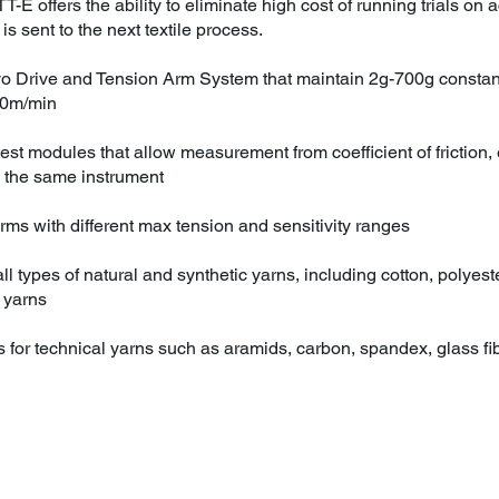
TT-E offers the ability to eliminate high cost of running trials o
is sent to the next textile process.
vo Drive and Tension Arm System that maintain 2g-700g constant
00m/min
 test modules that allow measurement from coefficient of friction
 the same instrument
ms with different max tension and sensitivity ranges
ll types of natural and synthetic yarns, including cotton, polyester,
 yarns
s for technical yarns such as aramids, carbon, spandex, glass f