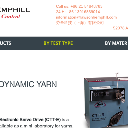
Call us: +86 21 54848783 La
24 H: +86 13916839014 +49
information@lawsonhemphill.com
+49
​劳圣科技（上海）有限公司 Am
52078 Aachen- 
UCTS
BY TEST TYPE
BY MATER
 DYNAMIC YARN
Electronic Servo Drive (CTT-E)
is a
ilable as a mini laboratory for yarns.