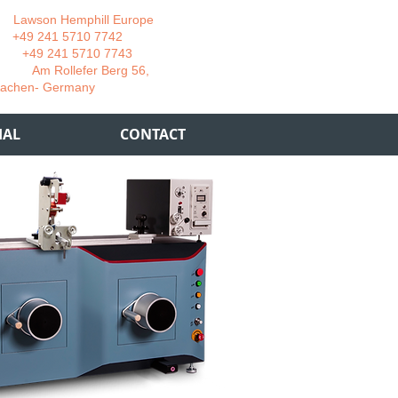
wson Hemphill Europe
 241 5710 7742
 241 5710 7743
 Rollefer Berg 56,
Germany
IAL
CONTACT