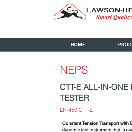
HOME
PROD
NEPS
CTT-E ALL-IN-ONE
TESTER
LH-450 CTT-E
Constant Tension Transport with 
dynamic test instrument that is ava