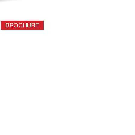
BROCHURE