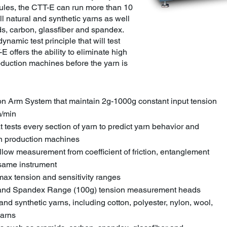
dules, the CTT-E can run more than 10
ll natural and synthetic yarns as well
s, carbon, glassfiber and spandex.
dynamic test principle that will test
E offers the ability to eliminate high
roduction machines before the yarn is
on Arm System that maintain 2g-1000g constant input tension
m/min
t tests every section of yarn to predict yarn behavior and
 on production machines
allow measurement from coefficient of friction, entanglement
 same instrument
max tension and sensitivity ranges
) and Spandex Range (100g) tension measurement heads
 and synthetic yarns, including cotton, polyester, nylon, wool,
yarns