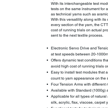
With its interchangeable test mo
tests on the same instrument for a
as technical yarns such as aramid
With this versatility along with its 
every section of the yarn, the CTT-
cost of running trials on actual p
sent to the next textile process.
Electronic Servo Drive and Tensi
at test speeds between 20-1000
Offers dynamic test conditions tha
avoid high cost of running trials
Easy to install test modules that 
count to yarn appearance on the
Four Tension Arms with different 
Available with Standard (1000g
Applicable for all types of natural
silk, acrylic, flax, viscose, carpet 