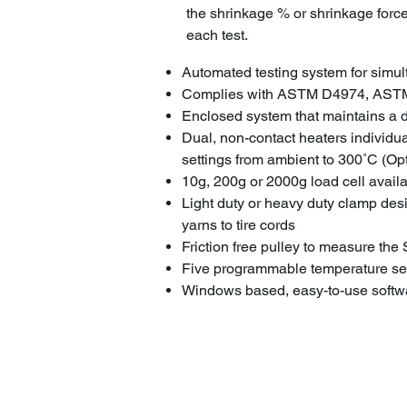
the shrinkage % or shrinkage force 
each test.
Automated testing system for simu
Complies with ASTM D4974, AST
Enclosed system that maintains a dr
Dual, non-contact heaters individu
settings from ambient to 300˚C (Op
10g, 200g or 2000g load cell avail
Light duty or heavy duty clamp desig
yarns to tire cords
Friction free pulley to measure th
Five programmable temperature set
Windows based, easy-to-use softwa