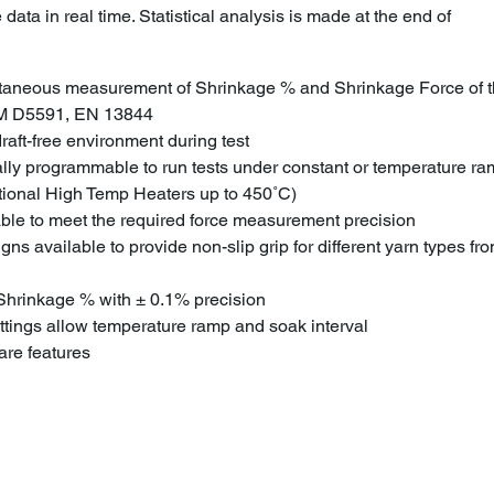
data in real time. Statistical analysis is made at the end of
ltaneous measurement of Shrinkage % and Shrinkage Force of t
M D5591, EN 13844
aft-free environment during test
ally programmable to run tests under constant or temperature r
tional High Temp Heaters up to 450˚C)
able to meet the required force measurement precision
ns available to provide non-slip grip for different yarn types fr
e Shrinkage % with ± 0.1% precision
tings allow temperature ramp and soak interval
re features