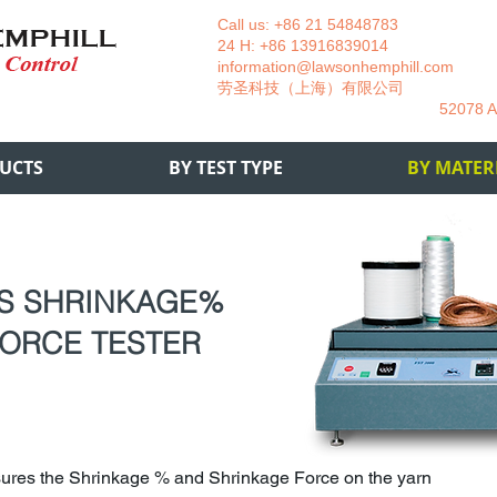
Call us: +86 21 54848783 La
24 H: +86 13916839014 +49
information@lawsonhemphill.com
+49
​劳圣科技（上海）有限公司 Am
52078 Aachen- 
UCTS
BY TEST TYPE
BY MATER
US SHRINKAGE%
ORCE TESTER
ures the Shrinkage % and Shrinkage Force on the yarn