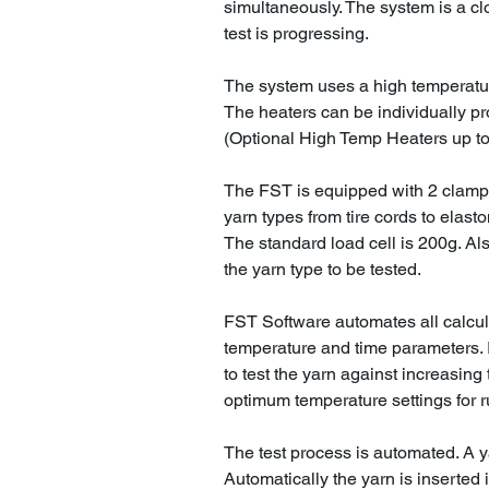
simultaneously. The system is a cl
test is progressing.
The system uses a high temperatu
The heaters can be individually p
(Optional High Temp Heaters up to
The FST is equipped with 2 clamp
yarn types from tire cords to elast
The standard load cell is 200g. Al
the yarn type to be tested.
FST Software automates all calcu
temperature and time parameters. I
to test the yarn against increasing
optimum temperature settings for r
The test process is automated. A y
Automatically the yarn is inserted 