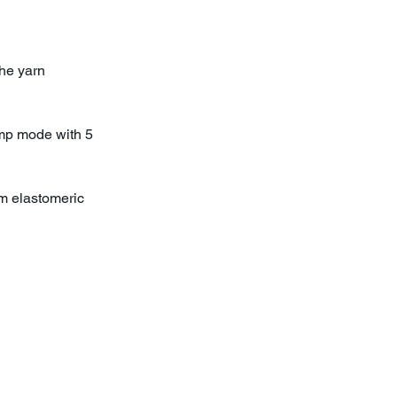
he yarn
amp mode with 5
om elastomeric