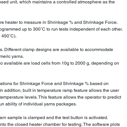
osed unit, which maintains a controlled atmosphere as the
re heater to measure in Shrinkage % and Shrinkage Force.
rogrammed up to 300˚C to run tests independent of each other.
 450˚C).
s. Different clamp designs are available to accommodate
omeric yarns.
so available are load cells from 10g to 2000 g, depending on
lations for Shrinkage Force and Shrinkage % based on
n addition, built in temperature ramp feature allows the user
 temperature levels. This feature allows the operator to predict
un ability of individual yarns packages.
arn sample is clamped and the test button is activated.
into the closed heater chamber for testing. The software plots