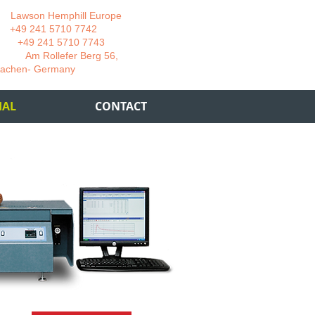
wson Hemphill Europe
 241 5710 7742
 241 5710 7743
 Rollefer Berg 56,
Germany
IAL
CONTACT