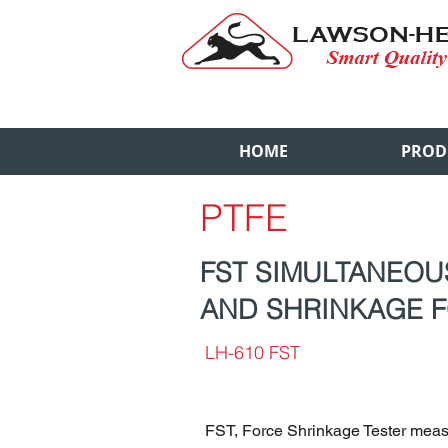
HOME
PROD
PTFE
FST SIMULTANEO
AND SHRINKAGE F
LH-610 FST
FST, Force Shrinkage Tester meas