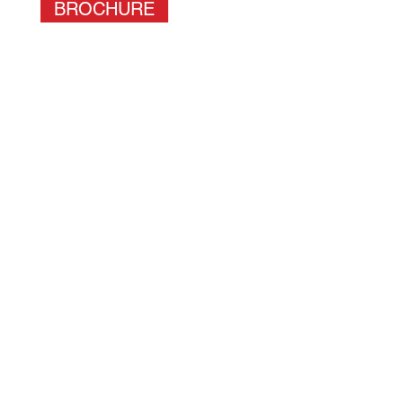
BROCHURE