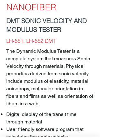
NANOFIBER
DMT SONIC VELOCITY AND
MODULUS TESTER
LH-551, LH-552 DMT
The Dynamic Modulus Tester is a
complete system that measures Sonic
Velocity through materials. Physical
properties derived from sonic velocity
include modulus of elasticity, material
anisotropy, molecular orientation in
fibers and films as well as orientation of
fibers in a web.
Digital display of the transit time
through material
User friendly software program that
calculates the sonic velocity