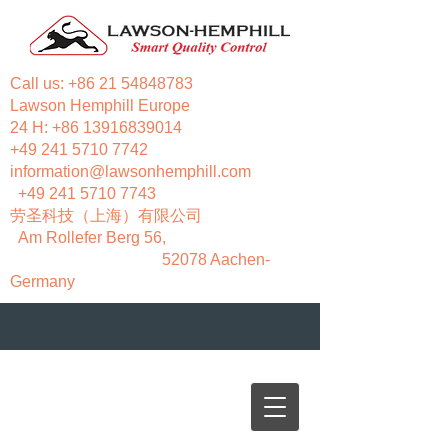
Call us:
+86 21 54848783
Lawson Hemphill Europe
24 H:
+86 13916839014
+49 241 5710 7742
information@lawsonhemphill.com
+49 241 5710 7743
​劳圣科技（上海）有限公司
Am Rollefer Berg 56,
52078 Aachen-
Germany