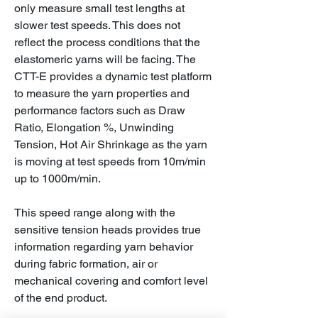
only measure small test lengths at
slower test speeds. This does not
reflect the process conditions that the
elastomeric yarns will be facing. The
CTT-E provides a dynamic test platform
to measure the yarn properties and
performance factors such as Draw
Ratio, Elongation %, Unwinding
Tension, Hot Air Shrinkage as the yarn
is moving at test speeds from 10m/min
up to 1000m/min.
This speed range along with the
sensitive tension heads provides true
information regarding yarn behavior
during fabric formation, air or
mechanical covering and comfort level
of the end product.