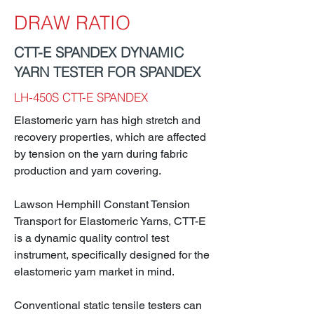
DRAW RATIO
CTT-E SPANDEX DYNAMIC
YARN TESTER FOR SPANDEX
LH-450S CTT-E SPANDEX
Elastomeric yarn has high stretch and
recovery properties, which are affected
by tension on the yarn during fabric
production and yarn covering.
Lawson Hemphill Constant Tension
Transport for Elastomeric Yarns, CTT-E
is a dynamic quality control test
instrument, specifically designed for the
elastomeric yarn market in mind.
Conventional static tensile testers can