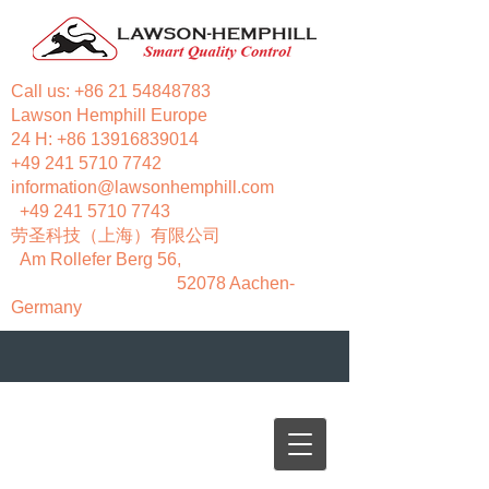
Call us:
+86 21 54848783
Lawson Hemphill Europe
24 H:
+86 13916839014
+49 241 5710 7742
information@lawsonhemphill.com
+49 241 5710 7743
​劳圣科技（上海）有限公司
Am Rollefer Berg 56,
52078 Aachen-
Germany