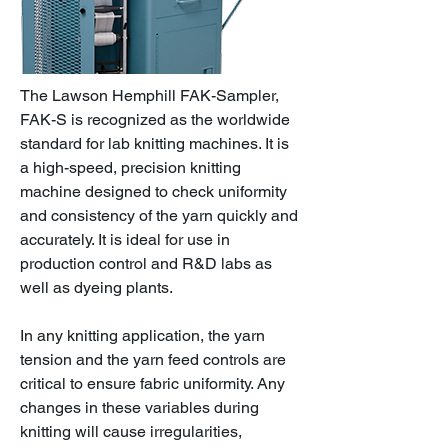
The Lawson Hemphill FAK-Sampler,
FAK-S is recognized as the worldwide
standard for lab knitting machines. It is
a high-speed, precision knitting
machine designed to check uniformity
and consistency of the yarn quickly and
accurately. It is ideal for use in
production control and R&D labs as
well as dyeing plants.
In any knitting application, the yarn
tension and the yarn feed controls are
critical to ensure fabric uniformity. Any
changes in these variables during
knitting will cause irregularities,