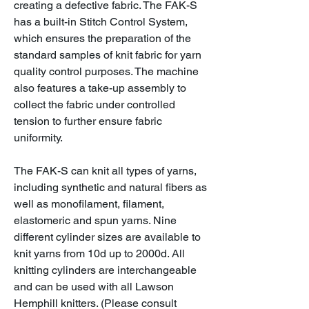
creating a defective fabric. The FAK-S
has a built-in Stitch Control System,
which ensures the preparation of the
standard samples of knit fabric for yarn
quality control purposes. The machine
also features a take-up assembly to
collect the fabric under controlled
tension to further ensure fabric
uniformity.
The FAK-S can knit all types of yarns,
including synthetic and natural fibers as
well as monofilament, filament,
elastomeric and spun yarns. Nine
different cylinder sizes are available to
knit yarns from 10d up to 2000d. All
knitting cylinders are interchangeable
and can be used with all Lawson
Hemphill knitters. (Please consult