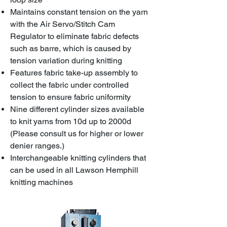
Maintains constant tension on the yarn
with the Air Servo/Stitch Cam
Regulator to eliminate fabric defects
such as barre, which is caused by
tension variation during knitting
Features fabric take-up assembly to
collect the fabric under controlled
tension to ensure fabric uniformity
Nine different cylinder sizes available
to knit yarns from 10d up to 2000d
(Please consult us for higher or lower
denier ranges.)
Interchangeable knitting cylinders that
can be used in all Lawson Hemphill
knitting machines