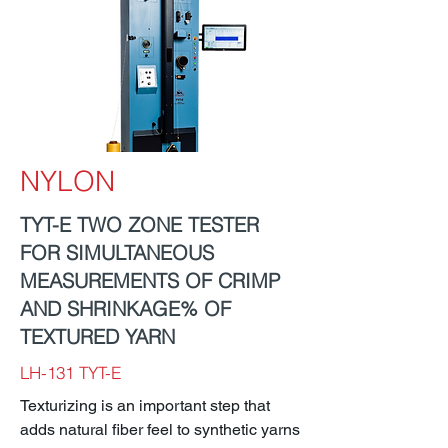
NYLON
TYT-E TWO ZONE TESTER
FOR SIMULTANEOUS
MEASUREMENTS OF CRIMP
AND SHRINKAGE% OF
TEXTURED YARN
LH-131 TYT-E
Texturizing is an important step that
adds natural fiber feel to synthetic yarns