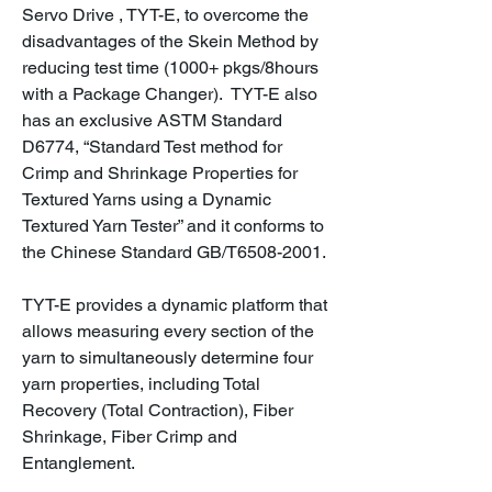
Servo Drive , TYT-E, to overcome the
disadvantages of the Skein Method by
reducing test time (1000+ pkgs/8hours
with a Package Changer). TYT-E also
has an exclusive ASTM Standard
D6774, “Standard Test method for
Crimp and Shrinkage Properties for
Textured Yarns using a Dynamic
Textured Yarn Tester” and it conforms to
the Chinese Standard GB/T6508-2001.
TYT-E provides a dynamic platform that
allows measuring every section of the
yarn to simultaneously determine four
yarn properties, including Total
Recovery (Total Contraction), Fiber
Shrinkage, Fiber Crimp and
Entanglement.