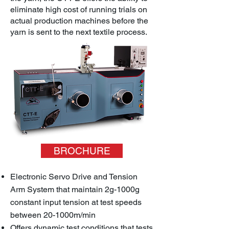
eliminate high cost of running trials on
actual production machines before the
yarn is sent to the next textile process.
BROCHURE
Electronic Servo Drive and Tension
Arm System that maintain 2g-1000g
constant input tension at test speeds
between 20-1000m/min
Offers dynamic test conditions that tests