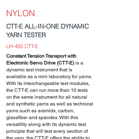
NYLON
CTT-E ALL-IN-ONE DYNAMIC
YARN TESTER
LH-450 CTT-E
Constant Tension Transport with
Electronic Servo Drive (CTT-E)
is a
dynamic test instrument that is
available as a mini laboratory for yarns.
With its interchangeable test modules,
the CTT-E can run more than 10 tests
on the same instrument for all natural
and synthetic yarns as well as technical
yarns such as aramids, carbon,
glassfiber and spandex. With this
versatility along with its dynamic test
principle that will test every section of
the yarn, the CTT-E offers the ability to