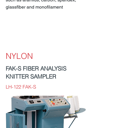
glassfiber and monofilament
NYLON
FAK-S FIBER ANALYSIS
KNITTER SAMPLER
LH-122 FAK-S