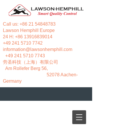
Call us:
+86 21 54848783
Lawson Hemphill Europe
24 H:
+86 13916839014
+49 241 5710 7742
information@lawsonhemphill.com
+49 241 5710 7743
​劳圣科技（上海）有限公司
Am Rollefer Berg 56,
52078 Aachen-
Germany