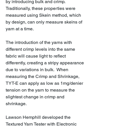
by introducing bulk and crimp.
Traditionally, these properties were
measured using Skein method, which
by design, can only measure skeins of
yarn at a time.
The introduction of the yarns with
different crimp levels into the same
fabric will cause light to reflect
differently, creating a stripy appearance
due to variations in bulk. When
measuring the Crimp and Shrinkage,
TYT-E can apply as low as 1mg/denier
tension on the yarn to measure the
slightest change in crimp and
shrinkage.
Lawson Hemphill developed the
Textured Yarn Tester with Electronic