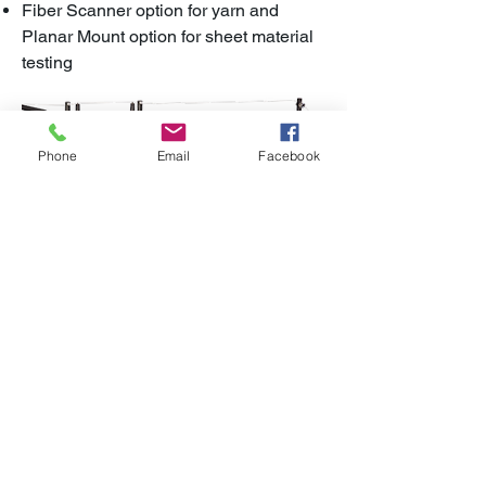
Fiber Scanner option for yarn and
Planar Mount option for sheet material
testing
Phone
Email
Facebook
BROCHURE