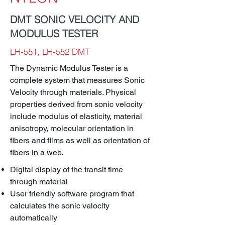
DMT SONIC VELOCITY AND
MODULUS TESTER
LH-551, LH-552 DMT
The Dynamic Modulus Tester is a
complete system that measures Sonic
Velocity through materials. Physical
properties derived from sonic velocity
include modulus of elasticity, material
anisotropy, molecular orientation in
fibers and films as well as orientation of
fibers in a web.
Digital display of the transit time
through material
User friendly software program that
calculates the sonic velocity
automatically