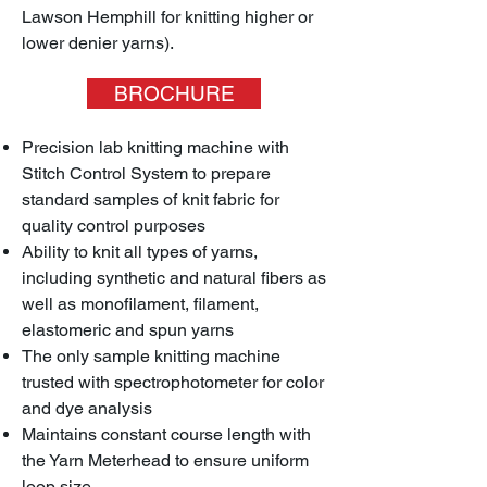
Lawson Hemphill for knitting higher or
lower denier yarns).
BROCHURE
Precision lab knitting machine with
Stitch Control System to prepare
standard samples of knit fabric for
quality control purposes
Ability to knit all types of yarns,
including synthetic and natural fibers as
well as monofilament, filament,
elastomeric and spun yarns
The only sample knitting machine
trusted with spectrophotometer for color
and dye analysis
Maintains constant course length with
the Yarn Meterhead to ensure uniform
loop size