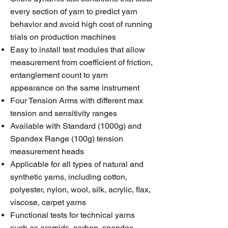
every section of yarn to predict yarn
behavior and avoid high cost of running
trials on production machines
Easy to install test modules that allow
measurement from coefficient of friction,
entanglement count to yarn
appearance on the same instrument
Four Tension Arms with different max
tension and sensitivity ranges
Available with Standard (1000g) and
Spandex Range (100g) tension
measurement heads
Applicable for all types of natural and
synthetic yarns, including cotton,
polyester, nylon, wool, silk, acrylic, flax,
viscose, carpet yarns
Functional tests for technical yarns
such as aramids, carbon, spandex,