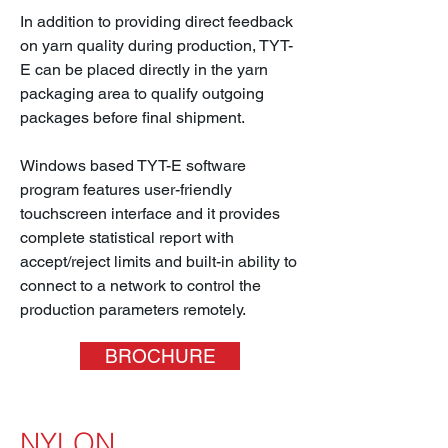
In addition to providing direct feedback
on yarn quality during production, TYT-
E can be placed directly in the yarn
packaging area to qualify outgoing
packages before final shipment.
Windows based TYT-E software
program features user-friendly
touchscreen interface and it provides
complete statistical report with
accept/reject limits and built-in ability to
connect to a network to control the
production parameters remotely.
BROCHURE
NYLON