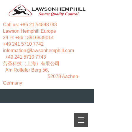
Call us:
+86 21 54848783
Lawson Hemphill Europe
24 H:
+86 13916839014
+49 241 5710 7742
information@lawsonhemphill.com
+49 241 5710 7743
​劳圣科技（上海）有限公司
Am Rollefer Berg 56,
52078 Aachen-
Germany