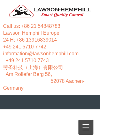
Call us:
+86 21 54848783
Lawson Hemphill Europe
24 H:
+86 13916839014
+49 241 5710 7742
information@lawsonhemphill.com
+49 241 5710 7743
​劳圣科技（上海）有限公司
Am Rollefer Berg 56,
52078 Aachen-
Germany