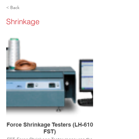
< Back
Shrinkage
Force Shrinkage Testers (LH-610
FST)