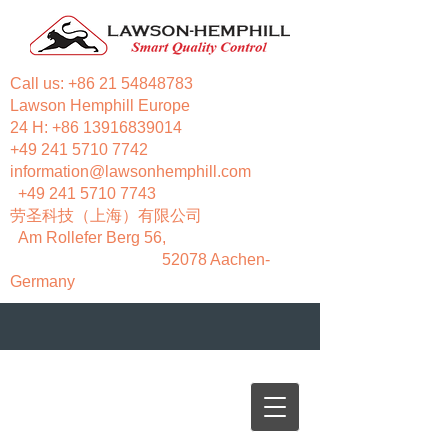
Call us:
+86 21 54848783
Lawson Hemphill Europe
24 H:
+86 13916839014
+49 241 5710 7742
information@lawsonhemphill.com
+49 241 5710 7743
​劳圣科技（上海）有限公司
Am Rollefer Berg 56,
52078 Aachen-
Germany