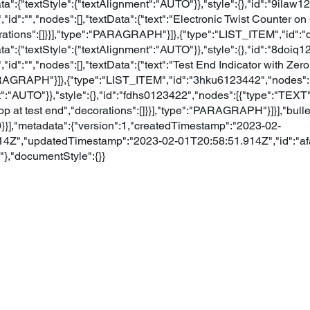
a":{"textStyle":{"textAlignment":"AUTO"}},"style":{},"id":"9ilaw
,"id":"","nodes":[],"textData":{"text":"Electronic Twist Counter o
rations":[]}}],"type":"PARAGRAPH"}]},{"type":"LIST_ITEM","id"
a":{"textStyle":{"textAlignment":"AUTO"}},"style":{},"id":"8doiq
,"id":"","nodes":[],"textData":{"text":"Test End Indicator with Ze
PARAGRAPH"}]},{"type":"LIST_ITEM","id":"3hku6123442","nodes":[
":"AUTO"}},"style":{},"id":"fdhs0123422","nodes":[{"type":"TEXT","
top at test end","decorations":[]}}],"type":"PARAGRAPH"}]}],"bull
0}}],"metadata":{"version":1,"createdTimestamp":"2023-02-
4Z","updatedTimestamp":"2023-02-01T20:58:51.914Z","id":"af
,"documentStyle":{}}