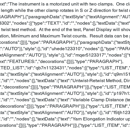
"text":"The instrument is a motorized unit with two clamps. One c
 length while the other clamp rotates in S or Z direction for twist
ARAGRAPH"},{"paragraphData":{"textStyle":{"textAlignment":"AUTO
23302","nodes":[{"type":"TEXT","id":"","nodes":[],"textData":{"te
e twist test method. At the end of the test, Panel Display will s
tion, Minimum and Maximum Twist counts. Result data can be pr
corations":[]}}],"type":"PARAGRAPH"},{"paragraphData":{"textSty
t":"AUTO"}},"style":{},"id":"uhede123310","nodes":[],"type":"
textAlignment":"AUTO"}},"style":{},"id":"mqer5123317","nodes":[{"
{"text":"FEATURES:","decorations":[]}}],"type":"PARAGRAPH"},
TED_LIST","id":"qb7n1123431","nodes":[{"type":"LIST_ITEM","
a":{"textStyle":{"textAlignment":"AUTO"}},"style":{},"id":"q9m1
,"id":"","nodes":[],"textData":{"text":"Untwist-Retwist Method, 
,"decorations":[]}}],"type":"PARAGRAPH"}]},{"type":"LIST_ITE
a":{"textStyle":{"textAlignment":"AUTO"}},"style":{},"id":"p197
,"id":"","nodes":[],"textData":{"text":"Variable Clamp Distance 
,"decorations":[]}}],"type":"PARAGRAPH"}]},{"type":"LIST_ITEM"
a":{"textStyle":{"textAlignment":"AUTO"}},"style":{},"id":"f5tjh1
,"id":"","nodes":[],"textData":{"text":"Yarn Elongation Indicato
orations":[]}}],"type":"PARAGRAPH"}]},{"type":"LIST_ITEM","id