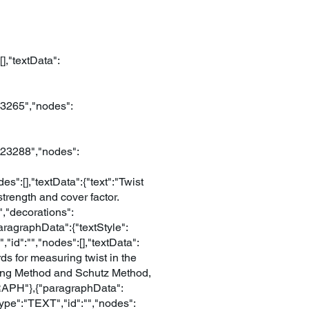
],"textData":
23265","nodes":
123288","nodes":
":[],"textData":{"text":"Twist
 strength and cover factor.
","decorations":
paragraphData":{"textStyle":
"id":"","nodes":[],"textData":
ds for measuring twist in the
ting Method and Schutz Method,
GRAPH"},{"paragraphData":
type":"TEXT","id":"","nodes":