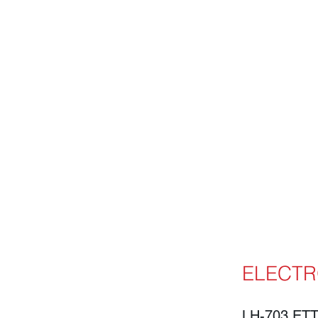
ELECTR
LH-703 ET