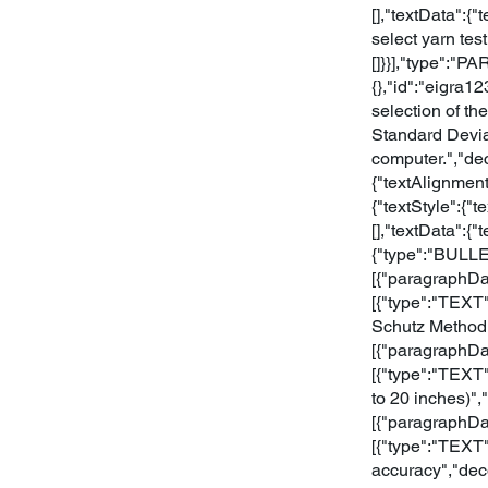
[],"textData":{
select yarn test
[]}}],"type":"P
{},"id":"eigra1
selection of th
Standard Devia
computer.","de
{"textAlignmen
{"textStyle":{"
[],"textData":
{"type":"BULLE
[{"paragraphDat
[{"type":"TEXT"
Schutz Method"
[{"paragraphDat
[{"type":"TEXT"
to 20 inches)"
[{"paragraphDat
[{"type":"TEXT"
accuracy","dec