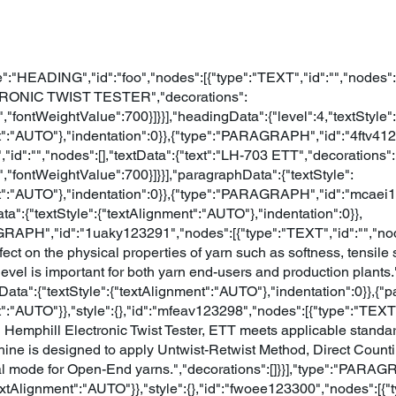
e":"HEADING","id":"foo","nodes":[{"type":"TEXT","id":"","nodes":[
TRONIC TWIST TESTER","decorations":
,"fontWeightValue":700}]}}],"headingData":{"level":4,"textStyle":
t":"AUTO"},"indentation":0}},{"type":"PARAGRAPH","id":"4ftv41
,"id":"","nodes":[],"textData":{"text":"LH-703 ETT","decorations":
,"fontWeightValue":700}]}}],"paragraphData":{"textStyle":
t":"AUTO"},"indentation":0}},{"type":"PARAGRAPH","id":"mcaei
ta":{"textStyle":{"textAlignment":"AUTO"},"indentation":0}},
APH","id":"1uaky123291","nodes":[{"type":"TEXT","id":"","nodes
effect on the physical properties of yarn such as softness, tensile
evel is important for both yarn end-users and production plants.
hData":{"textStyle":{"textAlignment":"AUTO"},"indentation":0}},{"
":"AUTO"}},"style":{},"id":"mfeav123298","nodes":[{"type":"TEXT",
 Hemphill Electronic Twist Tester, ETT meets applicable standar
ine is designed to apply Untwist-Retwist Method, Direct Coun
al mode for Open-End yarns.","decorations":[]}}],"type":"PARA
textAlignment":"AUTO"}},"style":{},"id":"fwoee123300","nodes":[{"