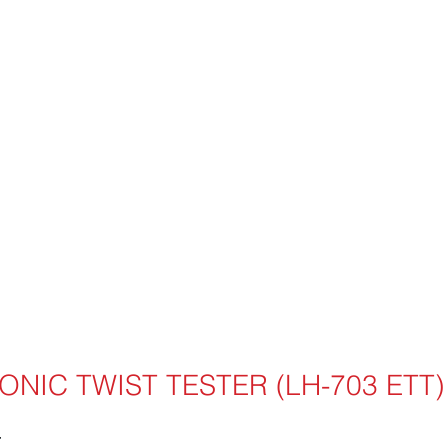
ONIC TWIST TESTER (LH-703 ETT)
T