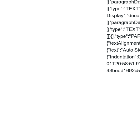
[{"paragraphDat
[{"type":"TEXT"
Display","deco
[{"paragraphDat
[{"type":"TEXT"
[]}}],"type":"
{"textAlignment
{"text":"Auto S
{"indentation":
01T20:58:51.91
43bedd1692c5"}