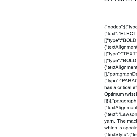
{"nodes":[{"typ
{"text":"ELEC
[{"type":"BOLD"
{"textAlignmen
[{"type":"TEXT"
[{"type":"BOLD"
{"textAlignmen
[],"paragraphDa
{"type":"PARAGR
has a critical 
Optimum twist l
[]}}],"paragrap
{"textAlignment
{"text":"Lawson
yarn. The mach
which is speci
{"textStyle":{"