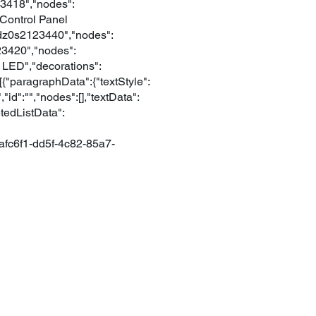
123418","nodes":
n Control Panel
:"dz0s2123440","nodes":
123420","nodes":
ro LED","decorations":
{"paragraphData":{"textStyle":
id":"","nodes":[],"textData":
etedListData":
afc6f1-dd5f-4c82-85a7-