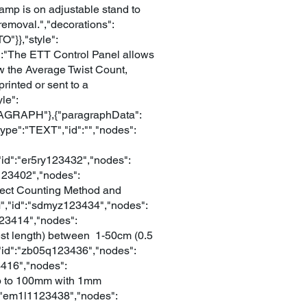
lamp is on adjustable stand to
 removal.","decorations":
"}},"style":
xt":"The ETT Control Panel allows
how the Average Twist Count,
inted or sent to a
le":
PARAGRAPH"},{"paragraphData":
type":"TEXT","id":"","nodes":
id":"er5ry123432","nodes":
5123402","nodes":
Direct Counting Method and
M","id":"sdmyz123434","nodes":
h123414","nodes":
(test length) between 1-50cm (0.5
,"id":"zb05q123436","nodes":
23416","nodes":
r up to 100mm with 1mm
":"em1l1123438","nodes":