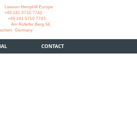
wson Hemphill Europe
 241 5710 7742
 241 5710 7743
 Rollefer Berg 56,
Germany
IAL
CONTACT