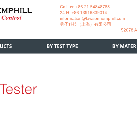
Call us: +86 21 54848783 La
24 H: +86 13916839014 +49
information@lawsonhemphill.com
+49
​劳圣科技（上海）有限公司 Am
52078 Aachen- 
UCTS
BY TEST TYPE
BY MATER
 Tester