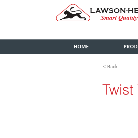
HOME
PROD
< Back
Twist