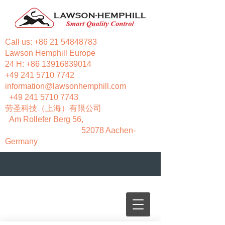
Call us:
+86 21 54848783
Lawson Hemphill Europe
24 H:
+86 13916839014
+49 241 5710 7742
information@lawsonhemphill.com
+49 241 5710 7743
​劳圣科技（上海）有限公司
Am Rollefer Berg 56,
52078 Aachen-
Germany