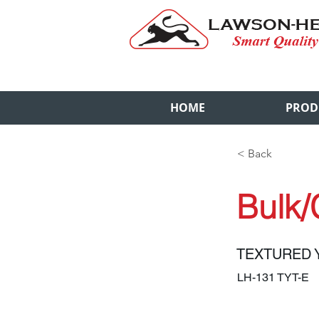
HOME
PROD
< Back
Bulk/
TEXTURED 
LH-131 TYT-E