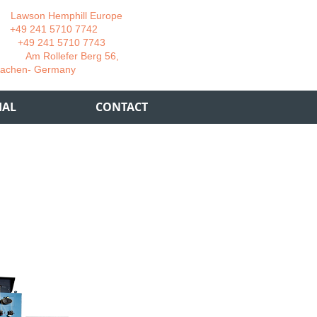
wson Hemphill Europe
 241 5710 7742
 241 5710 7743
 Rollefer Berg 56,
Germany
IAL
CONTACT