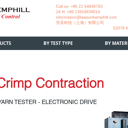
Call us: +86 21 54848783 La
24 H: +86 13916839014 +49
information@lawsonhemphill.com
+49
​劳圣科技（上海）有限公司 Am
52078 Aachen- 
UCTS
BY TEST TYPE
BY MATER
Crimp Contraction
YARN TESTER - ELECTRONIC DRIVE