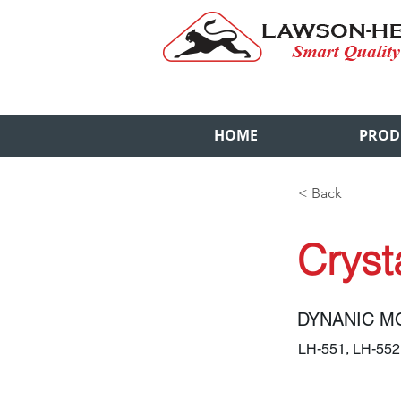
HOME
PROD
< Back
Crysta
DYNANIC M
LH-551, LH-55