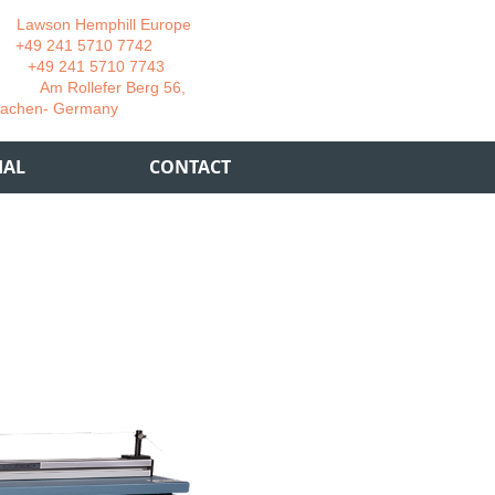
wson Hemphill Europe
 241 5710 7742
 241 5710 7743
 Rollefer Berg 56,
Germany
IAL
CONTACT