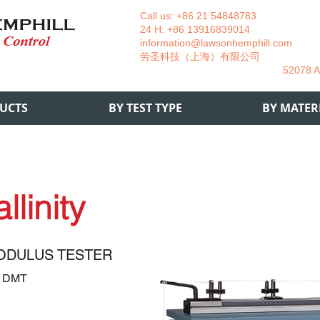
Call us: +86 21 54848783 La
24 H: +86 13916839014 +49
information@lawsonhemphill.com
+49
​劳圣科技（上海）有限公司 Am
52078 Aachen- 
UCTS
BY TEST TYPE
BY MATER
llinity
ODULUS TESTER
2 DMT