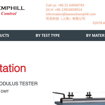
Call us: +86 21 54848783 La
24 H: +86 13916839014 +49
information@lawsonhemphill.com
+49
​劳圣科技（上海）有限公司 Am
52078 Aachen- 
UCTS
BY TEST TYPE
BY MATER
tation
ODULUS TESTER
2 DMT