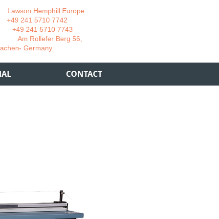
wson Hemphill Europe
 241 5710 7742
 241 5710 7743
 Rollefer Berg 56,
Germany
IAL
CONTACT