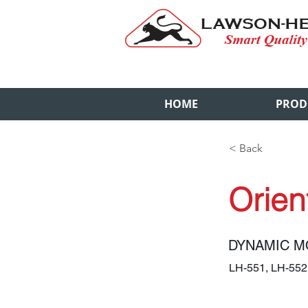
HOME
PROD
< Back
Orien
DYNAMIC M
LH-551, LH-55