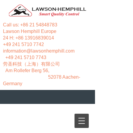
Call us:
+86 21 54848783
Lawson Hemphill Europe
24 H:
+86 13916839014
+49 241 5710 7742
information@lawsonhemphill.com
+49 241 5710 7743
​劳圣科技（上海）有限公司
Am Rollefer Berg 56,
52078 Aachen-
Germany