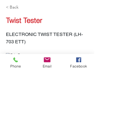
< Back
Twist Tester
ELECTRONIC TWIST TESTER (LH-
703 ETT)
Phone
Email
Facebook
LH-703 ETT
Previous
Next