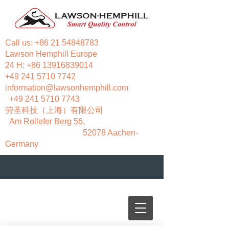
Call us:
+86 21 54848783
Lawson Hemphill Europe
24 H:
+86 13916839014
+49 241 5710 7742
information@lawsonhemphill.com
+49 241 5710 7743
​劳圣科技（上海）有限公司
Am Rollefer Berg 56,
52078 Aachen-
Germany