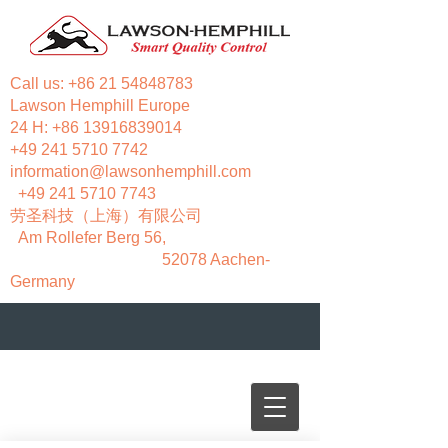
Call us:
+86 21 54848783
Lawson Hemphill Europe
24 H:
+86 13916839014
+49 241 5710 7742
information@lawsonhemphill.com
+49 241 5710 7743
​劳圣科技（上海）有限公司
Am Rollefer Berg 56,
52078 Aachen-
Germany