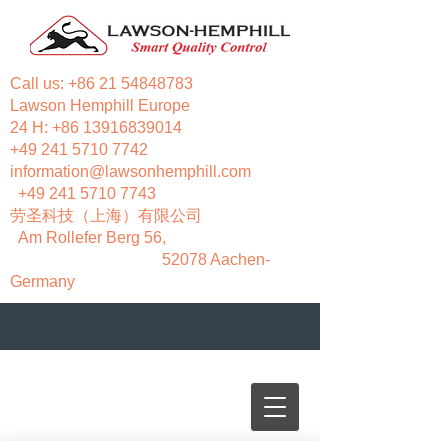
Call us:
+86 21 54848783
Lawson Hemphill Europe
24 H:
+86 13916839014
+49 241 5710 7742
information@lawsonhemphill.com
+49 241 5710 7743
​劳圣科技（上海）有限公司
Am Rollefer Berg 56,
52078 Aachen-
Germany